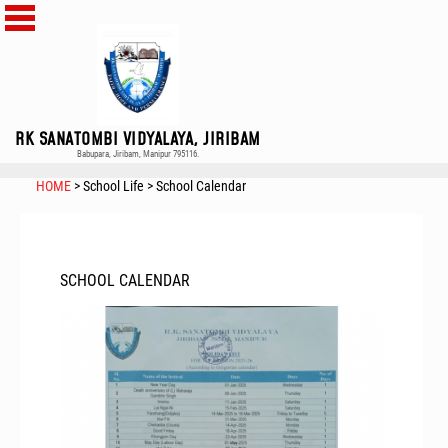
RK SANATOMBI VIDYALAYA, JIRIBAM
Babupara, Jiribam, Manipur 795116.
HOME
> School Life > School Calendar
SCHOOL CALENDAR