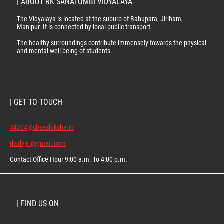
| ABOUT RK SANATOMBI VIDYALAYA
The Vidyalaya is located at the suburb of Babupara, Jiribam,
Manipur. It is connected by local public transport.
The healthy surroundings contribute immensely towards the physical
and mental well being of students.
| GET TO TOUCH
34304@cbseshiksha.in
rksdvjiri@gmail.com
Contact Office Hour 9:00 a.m. To 4:00 p.m.
| FIND US ON