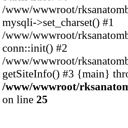
/www/wwwroot/rksanatombi
mysqli->set_charset() #1
/www/wwwroot/rksanatombi
conn::init() #2
/www/wwwroot/rksanatombi
getSiteInfo() #3 {main} th
/www/wwwroot/rksanatomb
on line
25