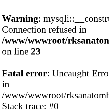
Warning
: mysqli::__const
Connection refused in
/www/wwwroot/rksanatomb
on line
23
Fatal error
: Uncaught Error
in
/www/wwwroot/rksanatombi
Stack trace: #0