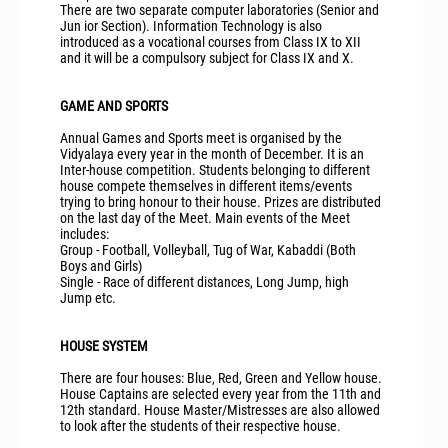
There are two separate computer laboratories (Senior and
Jun ior Section). Information Technology is also
introduced as a vocational courses from Class IX to XII
and it will be a compulsory subject for Class IX and X.
GAME AND SPORTS
Annual Games and Sports meet is organised by the
Vidyalaya every year in the month of December. It is an
Inter-house competition. Students belonging to different
house compete themselves in different items/events
trying to bring honour to their house. Prizes are distributed
on the last day of the Meet. Main events of the Meet
includes:
Group - Football, Volleyball, Tug of War, Kabaddi (Both
Boys and Girls)
Single - Race of different distances, Long Jump, high
Jump etc.
HOUSE SYSTEM
There are four houses: Blue, Red, Green and Yellow house.
House Captains are selected every year from the 11th and
12th standard. House Master/Mistresses are also allowed
to look after the students of their respective house.