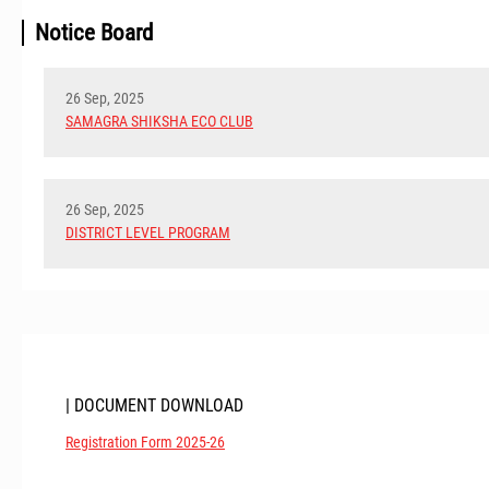
Notice Board
26 Sep, 2025
SAMAGRA SHIKSHA ECO CLUB
26 Sep, 2025
DISTRICT LEVEL PROGRAM
| DOCUMENT DOWNLOAD
Registration Form 2025-26