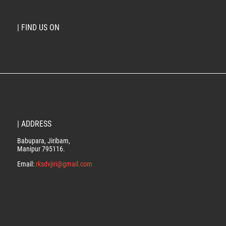
| FIND US ON
| ADDRESS
Babupara, Jiribam,
Manipur 795116.
Email:
rksdvjiri@gmail.com