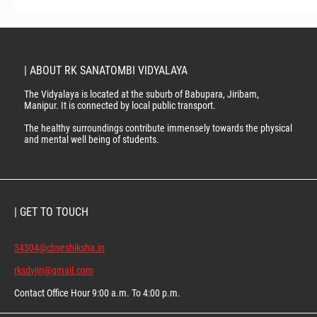
| ABOUT RK SANATOMBI VIDYALAYA
The Vidyalaya is located at the suburb of Babupara, Jiribam,
Manipur. It is connected by local public transport.
The healthy surroundings contribute immensely towards the physical
and mental well being of students.
| GET TO TOUCH
34304@cbseshiksha.in
rksdvjiri@gmail.com
Contact Office Hour 9:00 a.m. To 4:00 p.m.