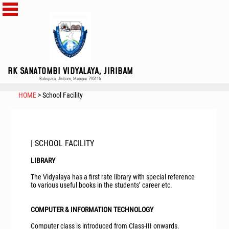
RK SANATOMBI VIDYALAYA, JIRIBAM
Babupara, Jiribam, Manipur 795116.
HOME
> School Facility
| SCHOOL FACILITY
LIBRARY
The Vidyalaya has a first rate library with special reference
to various useful books in the students’ career etc.
COMPUTER & INFORMATION TECHNOLOGY
Computer class is introduced from Class-III onwards.