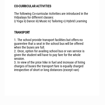
CO-CURRICULAR ACTIVITIES
The following Co-curricular Activities are introduced in the
Vidyalaya for different classes:
i) Yoga ii) Dance iii) Music iv) Tailoring v) Hybrid Learning
TRANSPORT
1. The school provide transport facilities but offers no
guarentee that a seat in the school bus will be offered
when the buses are full.
2. Once, option for availing school bus or van service is
given the student will have to pay fare for the whole
session.
3. In view of the price hike in fuel and increase of hiring
charges of buses the transport fare is equally charged
irrespective of short or long distances (except van)